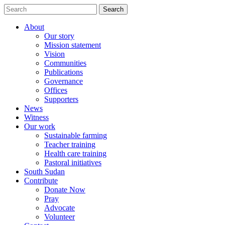
Search
Search
for:
About
Our story
Mission statement
Vision
Communities
Publications
Governance
Offices
Supporters
News
Witness
Our work
Sustainable farming
Teacher training
Health care training
Pastoral initiatives
South Sudan
Contribute
Donate Now
Pray
Advocate
Volunteer