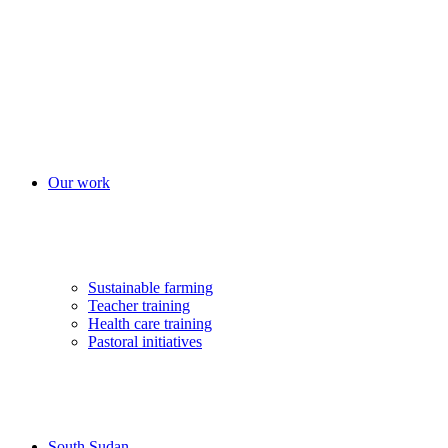
Our work
Sustainable farming
Teacher training
Health care training
Pastoral initiatives
South Sudan