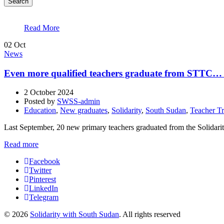
Search
Read More
02
Oct
News
Even more qualified teachers graduate from STTC… 
2 October 2024
Posted by
SWSS-admin
Education
,
New graduates
,
Solidarity
,
South Sudan
,
Teacher Tr
Last September, 20 new primary teachers graduated from the Solidari
Read more
Facebook
Twitter
Pinterest
LinkedIn
Telegram
© 2026
Solidarity with South Sudan
. All rights reserved