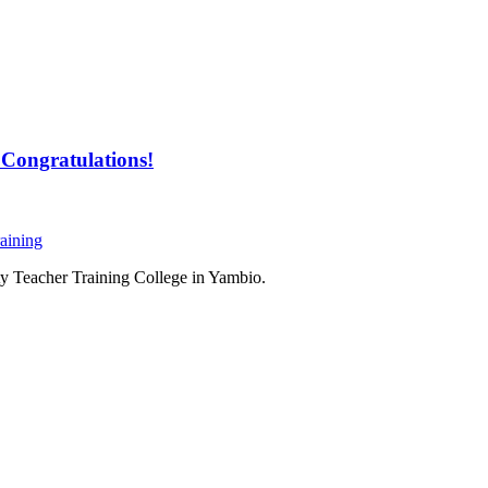
Congratulations!
aining
ty Teacher Training College in Yambio.