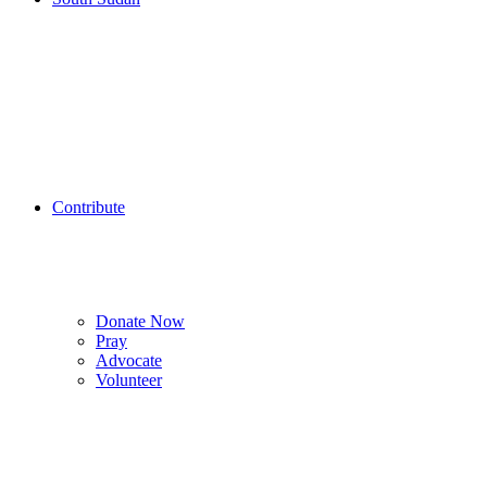
Contribute
Donate Now
Pray
Advocate
Volunteer