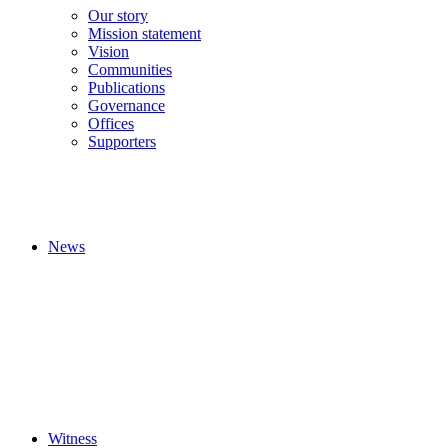
Our story
Mission statement
Vision
Communities
Publications
Governance
Offices
Supporters
News
Witness