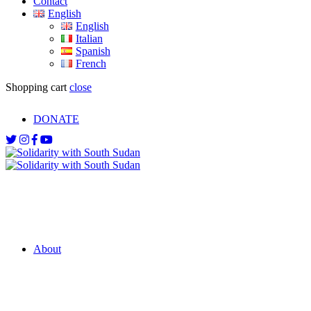
Contact
English
English
Italian
Spanish
French
Shopping cart
close
DONATE
About