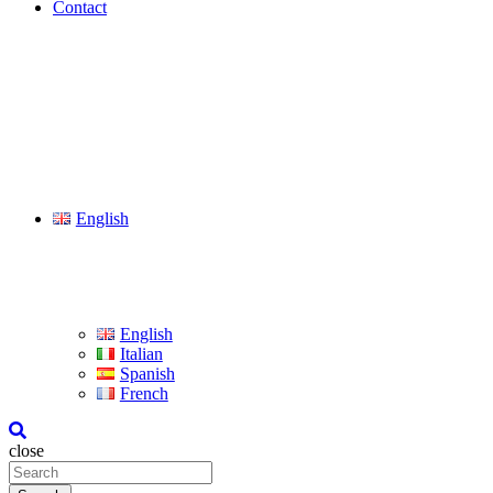
Contact
English
English
Italian
Spanish
French
close
Search
for: